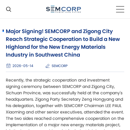
Major Signing! SEMCORP and Zigong City
Reach Strategic Cooperation to Build a New
Highland for the New Energy Materials
Industry in Southwest China
2026-05-14
SEMCORP
Recently, the strategic cooperation and investment
signing ceremony between SEMCORP and Zigong City,
Sichuan Province, was successfully held at the company's
headquarters. Zigong Party Secretary Zeng Hongyang and
his delegation, together with SEMCORP Chairman LEE PAUL
Xiaoming and other senior executives, attended the event.
The two sides reached comprehensive cooperation on the
implementation of a major new energy materials project,