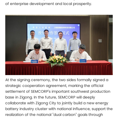
of enterprise development and local prosperity.
At the signing ceremony, the two sides formally signed a
strategic cooperation agreement, marking the official
settlement of SEMCORP's important southwest production
base in Zigong. In the future, SEMCORP will deeply
collaborate with Zigong City to jointly build a new energy
battery industry cluster with national influence, support the
realization of the national "dual carbon" goals through