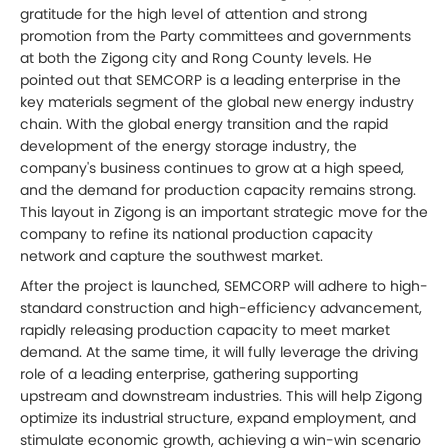
gratitude for the high level of attention and strong
promotion from the Party committees and governments
at both the Zigong city and Rong County levels. He
pointed out that SEMCORP is a leading enterprise in the
key materials segment of the global new energy industry
chain. With the global energy transition and the rapid
development of the energy storage industry, the
company's business continues to grow at a high speed,
and the demand for production capacity remains strong.
This layout in Zigong is an important strategic move for the
company to refine its national production capacity
network and capture the southwest market.
After the project is launched, SEMCORP will adhere to high-
standard construction and high-efficiency advancement,
rapidly releasing production capacity to meet market
demand. At the same time, it will fully leverage the driving
role of a leading enterprise, gathering supporting
upstream and downstream industries. This will help Zigong
optimize its industrial structure, expand employment, and
stimulate economic growth, achieving a win-win scenario