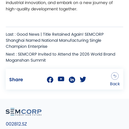
industrial innovation, and embark on a new journey of
high-quality development together.
Last : Good News | Title Retained Again! SEMCORP
Shanghai Named National Manufacturing Single
Champion Enterprise
Next : SEMCORP Invited to Attend the 2026 World Brand
Moganshan Summit
Share
Back
002812.SZ