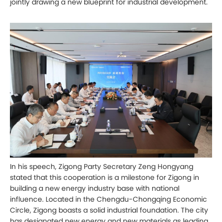
jointly drawing a new blueprint for industrial development.
In his speech, Zigong Party Secretary Zeng Hongyang
stated that this cooperation is a milestone for Zigong in
building a new energy industry base with national
influence. Located in the Chengdu-Chongqing Economic
Circle, Zigong boasts a solid industrial foundation. The city
has designated new energy and new materials as leading