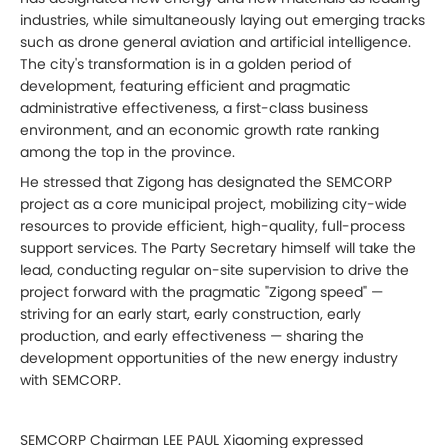
industries, while simultaneously laying out emerging tracks
such as drone general aviation and artificial intelligence.
The city's transformation is in a golden period of
development, featuring efficient and pragmatic
administrative effectiveness, a first-class business
environment, and an economic growth rate ranking
among the top in the province.
He stressed that Zigong has designated the SEMCORP
project as a core municipal project, mobilizing city-wide
resources to provide efficient, high-quality, full-process
support services. The Party Secretary himself will take the
lead, conducting regular on-site supervision to drive the
project forward with the pragmatic "Zigong speed" —
striving for an early start, early construction, early
production, and early effectiveness — sharing the
development opportunities of the new energy industry
with SEMCORP.
SEMCORP Chairman LEE PAUL Xiaoming expressed